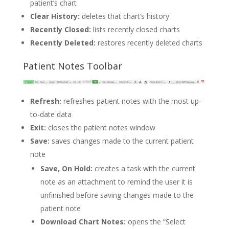
patient’s chart
Clear History:
deletes that chart’s history
Recently Closed:
lists recently closed charts
Recently Deleted:
restores recently deleted charts
Patient Notes Toolbar
Refresh:
refreshes patient notes with the most up-
to-date data
Exit:
closes the patient notes window
Save:
saves changes made to the current patient
note
Save, On Hold:
creates a task with the current
note as an attachment to remind the user it is
unfinished before saving changes made to the
patient note
Download Chart Notes:
opens the “Select