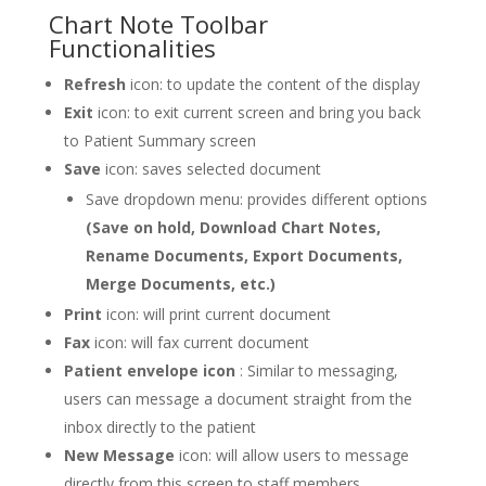
Chart Note Toolbar
Functionalities
Refresh
icon: to update the content of the display
Exit
icon: to exit current screen and bring you back
to Patient Summary screen
Save
icon: saves selected document
Save dropdown menu: provides different options
(Save on hold, Download Chart Notes,
Rename Documents, Export Documents,
Merge Documents, etc.)
Print
icon: will print current document
Fax
icon: will fax current document
Patient envelope icon
: Similar to messaging,
users can message a document straight from the
inbox directly to the patient
New Message
icon: will allow users to message
directly from this screen to staff members