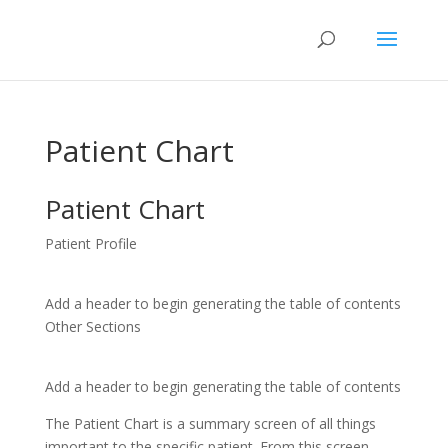
Patient Chart
Patient Chart
Patient Profile
Add a header to begin generating the table of contents
Other Sections
Add a header to begin generating the table of contents
The Patient Chart is a summary screen of all things
important to the specific patient. From this screen,