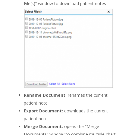
File(s)” window to download patient notes
Rename Document:
renames the current
patient note
Export Document:
downloads the current
patient note
Merge Document:
opens the “Merge
Documents” window to combine multiple chart