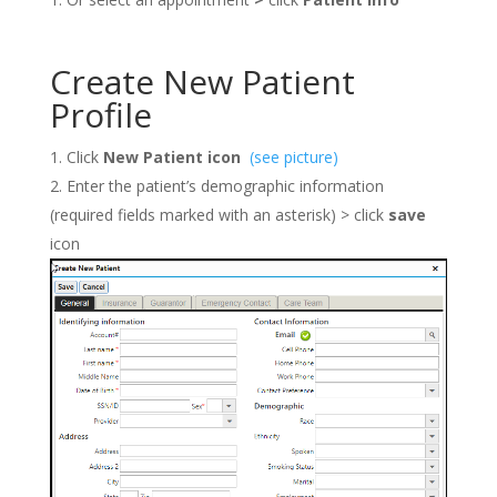
Create New Patient
Profile
Click
New Patient icon
(see picture)
Enter the patient’s demographic information
(required fields marked with an asterisk) > click
save
icon