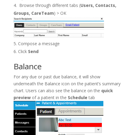
Browse through different tabs (
Users, Contacts,
Groups, CareTeam
) > OK
Compose a message
Click
Send
Balance
For any due or past due balance, it will show
underneath the Balance icon on the patient’s summary
chart. Users can also see the balance on the
quick
preview
of a patient in the
Schedule
tab