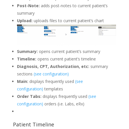
Post-Note:
adds post-notes to current patient’s
summary
Upload:
uploads files to current patient’s chart
Summary:
opens current patient’s summary
Timeline:
opens current patient’s timeline
Diagnosis, CPT, Authorization, etc:
summary
sections
(see configuration)
Main:
displays frequently used
(see
configuration)
templates
Order Tabs:
displays frequently used
(see
configuration)
orders (i.e. Labs, eRx)
Patient Timeline