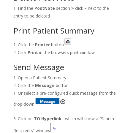
Find the
PostNote
section
>
click
–
next to the
entry to be deleted
Print Patient Summary
Click the
Printer
button
Click
Print
in the browsers print window
Send Message
Open a Patient Summary
Click the
Message
button
Or select a pre-configured quick message from the
drop-down
Click on
TO Hyperlink
, which will show a “Search
Recipients” window