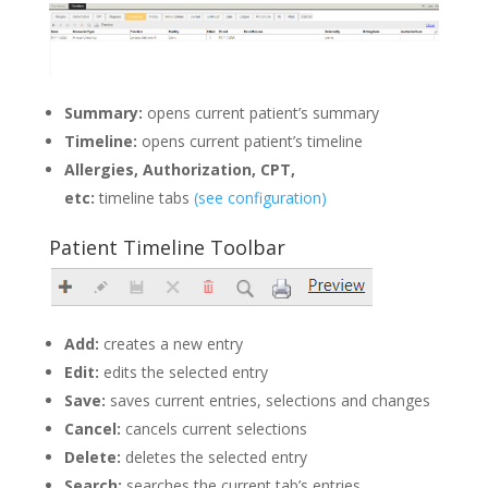
Summary:
opens current patient’s summary
Timeline:
opens current patient’s timeline
Allergies, Authorization, CPT,
etc:
timeline tabs
(see configuration)
Patient Timeline Toolbar
Add:
creates a new entry
Edit:
edits the selected entry
Save:
saves current entries, selections and changes
Cancel:
cancels current selections
Delete:
deletes the selected entry
Search:
searches the current tab’s entries