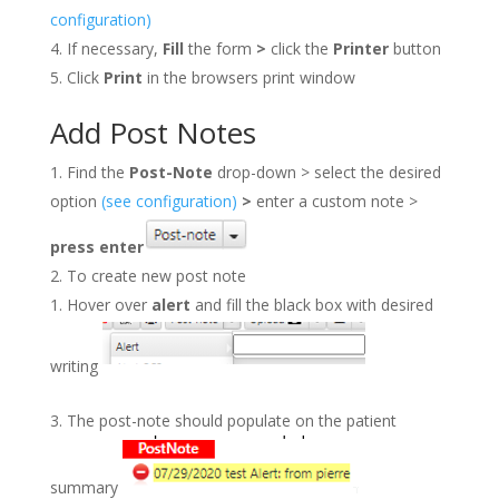
configuration)
If necessary,
Fill
the form
>
click the
Printer
button
Click
Print
in the browsers print window
Add Post Notes
Find the
Post-Note
drop-down > select the desired
option
(see configuration)
>
enter a custom note >
press
enter
To create new post note
Hover over
alert
and fill the black box with desired
writing
The post-note should populate on the patient
summary