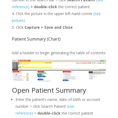
reference)
>
double-click
the correct patient
Click the picture in the upper left-hand corner
(see
picture
)
Click
Capture >
Save and Close
Patient Summary (Chart)
Add a header to begin generating the table of contents
Open Patient Summary
Enter the patient’s name, date-of-birth or account
number > click Search Patient
(see
reference)
>
double-click
the correct patient