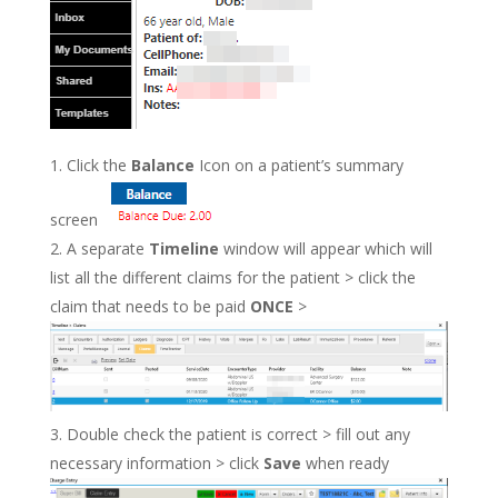
Click the
Balance
Icon on a patient’s summary
screen
A separate
Timeline
window will appear which will
list all the different claims for the patient > click the
claim that needs to be paid
ONCE
>
Double check the patient is correct > fill out any
necessary information > click
Save
when ready