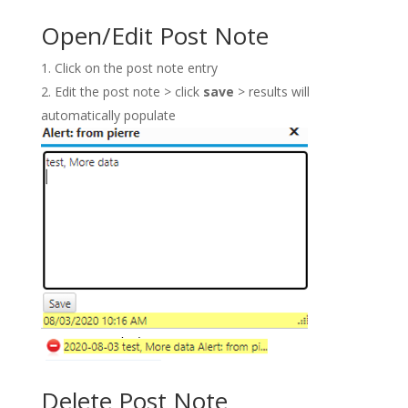
Open/Edit Post Note
Click on the post note entry
Edit the post note > click
save
> results will
automatically populate
Delete Post Note