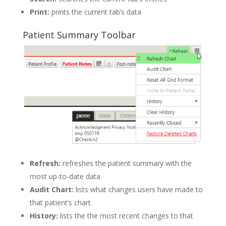
Print:
prints the current tab’s data
Patient Summary Toolbar
Refresh:
refreshes the patient summary with the
most up-to-date data
Audit Chart:
lists what changes users have made to
that patient’s chart
History:
lists the the most recent changes to that