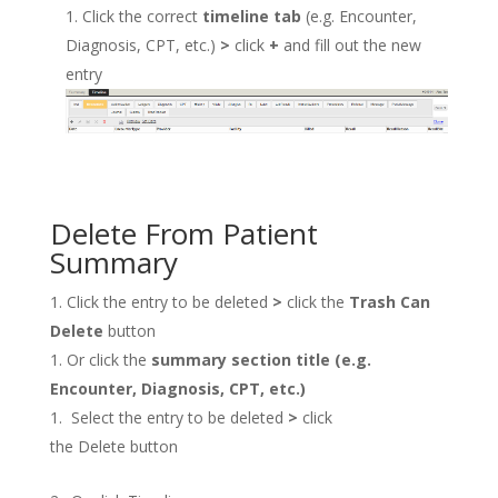
Click the correct
timeline tab
(e.g. Encounter,
Diagnosis, CPT, etc.)
>
click
+
and fill out the new
entry
Delete From Patient
Summary
Click the entry to be deleted
>
click the
Trash Can
Delete
button
Or click the
summary section title (e.g.
Encounter, Diagnosis, CPT, etc.)
Select the entry to be deleted
>
click
the Delete button