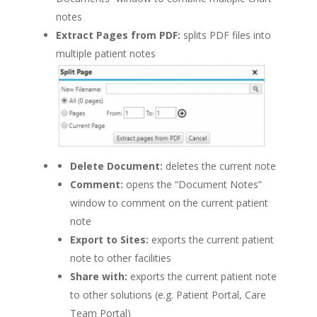
notes
Extract Pages from PDF:
splits PDF files into
multiple patient notes
Delete Document:
deletes the current note
Comment:
opens the “Document Notes”
window to comment on the current patient
note
Export to Sites:
exports the current patient
note to other facilities
Share with:
exports the current patient note
to other solutions (e.g. Patient Portal, Care
Team Portal)