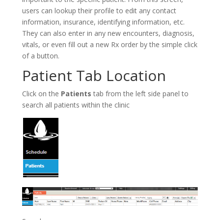
users can lookup their profile to edit any contact
information, insurance, identifying information, etc.
They can also enter in any new encounters, diagnosis,
vitals, or even fill out a new Rx order by the simple click
of a button.
Patient Tab Location
Click on the
Patients
tab from the left side panel to
search all patients within the clinic