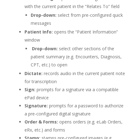
with the current patient in the “Relates To” field
Drop-down:
select from pre-configured quick
messages
Patient Info:
opens the “Patient Information”
window
Drop-down:
select other sections of the
patient summary (e.g. Encounters, Diagnosis,
CPT, etc.) to open
Dictate:
records audio in the current patient note
for transcription
Sign:
prompts for a signature via a compatible
ePad device
Signature:
prompts for a password to authorize
a pre-configured digital signature
Order & Forms:
opens orders (e.g. eLab Orders,
eRx, etc.) and forms
Stamp:
stamps pre-configured images (e.g.