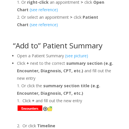
Or
right-click
an appointment
>
click
Open
Chart
(see reference)
Or select an appointment
>
click
Patient
Chart
(see reference)
“Add to” Patient Summary
Open a Patient Summary
(see picture)
Click
+
next to the correct
summary
section (e.g.
Encounter, Diagnosis, CPT, etc.)
and
fill out the
new entry
Or click the
summary section title (e.g.
Encounter, Diagnosis, CPT, etc.)
Click
+
and
fill out the new entry
Or click
Timeline