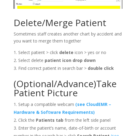
Delete/Merge Patient
Sometimes staff creates another chart by accident and
you want to merge them together
Select patient > click
delete
icon > yes or no
Select delete
patient icon drop down
Find correct patient in search bar >
double click
(Optional/Advance)Take
Patient Picture
Setup a compatible webcam
(see CloudEMR –
Hardware & Software Requirements)
Click the
Patients tab
from the left side panel
Enter the patient’s name, date-of-birth or account
number in the search bar > click
Search Patient
(see