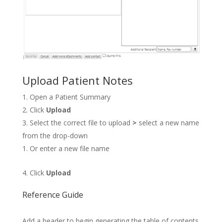
Upload Patient Notes
Open a Patient Summary
Click
Upload
Select the correct file to upload
>
select a new name
from the drop-down
Or enter a new file name
Click
Upload
Reference Guide
Add a header to begin generating the table of contents