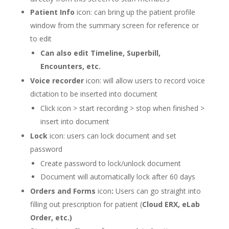
Patient Info
icon: can bring up the patient profile
window from the summary screen for reference or
to edit
Can also edit Timeline, Superbill,
Encounters, etc.
Voice recorder
icon: will allow users to record voice
dictation to be inserted into document
Click icon > start recording > stop when finished >
insert into document
Lock
icon: users can lock document and set
password
Create password to lock/unlock document
Document will automatically lock after 60 days
Orders and Forms
icon
:
Users can go straight into
filling out prescription for patient (
Cloud ERX, eLab
Order, etc.)