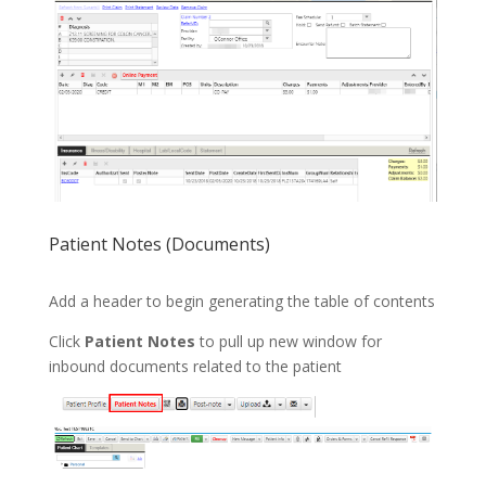
Patient Notes (Documents)
Add a header to begin generating the table of contents
Click
Patient Notes
to pull up new window for
inbound documents related to the patient