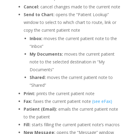
Cancel:
cancel changes made to the current note
Send to Chart:
opens the “Patient Lookup”
window to select to which chart to route, link or
copy the current patient note
Inbox:
moves the current patient note to the
“Inbox”
My Documents:
moves the current patient
note to the selected destination in “My
Documents”
Shared:
moves the current patient note to
“Shared”
Print:
prints the current patient note
Fax:
faxes the current patient note
(see eFax)
Patient (Email):
emails the current patient note
to the patient
Fill:
starts filling the current patient note’s macros
New Message:
opens the “Message” window