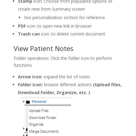
Stamp
icon: Choose from populated options or
create new from Summary screen
See personalization section for reference
PDF
icon: to open new link in browser
Trash can
icon: to delete current document
View Patient Notes
Folder operations: Click the folder icon to perform
functions
Arrow icon:
expand the list of notes
Folder icon:
browse different actions
(Upload files,
Download Folder, Organize, etc. )