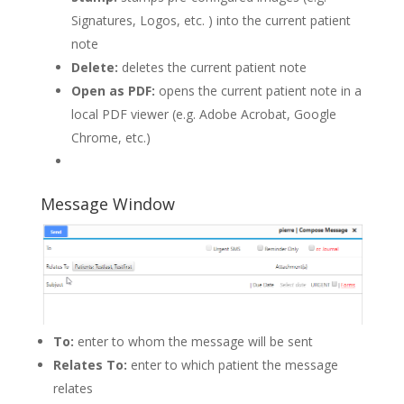
Signatures, Logos, etc. ) into the current patient
note
Delete:
deletes the current patient note
Open as PDF:
opens the current patient note in a
local PDF viewer (e.g. Adobe Acrobat, Google
Chrome, etc.)
Message Window
To:
enter to whom the message will be sent
Relates To:
enter to which patient the message
relates