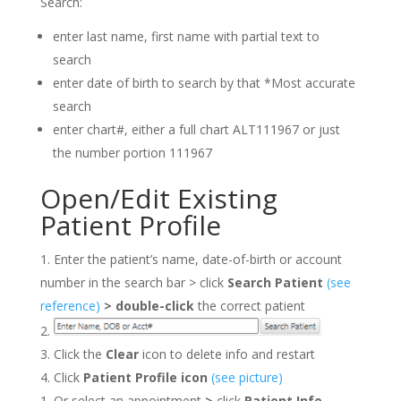
Search:
enter last name, first name with partial text to
search
enter date of birth to search by that *Most accurate
search
enter chart#, either a full chart ALT111967 or just
the number portion 111967
Open/Edit Existing
Patient Profile
Enter the patient’s name, date-of-birth or account
number in the search bar > click
Search Patient
(see
reference)
>
double-click
the correct patient
Click the
Clear
icon to delete info and restart
Click
Patient Profile icon
(see picture)
Or select an appointment
>
click
Patient Info