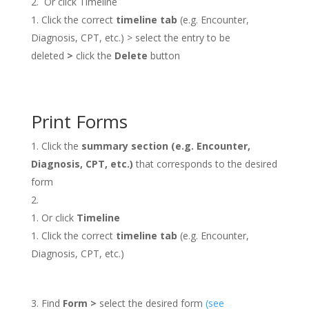
Or click Timeline
Click the correct
timeline tab
(e.g. Encounter,
Diagnosis, CPT, etc.) > select the entry to be
deleted
>
click the
Delete
button
Print Forms
Click the
summary section (e.g. Encounter,
Diagnosis, CPT, etc.)
that corresponds to the desired
form
Or click
Timeline
Click the correct
timeline tab
(e.g. Encounter,
Diagnosis, CPT, etc.)
Find
Form >
select the desired form
(see