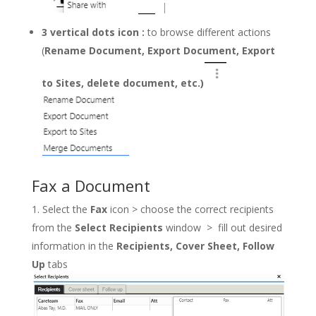
3 vertical dots icon
:
to browse different actions
(
Rename Document, Export Document, Export
to Sites, delete document, etc.)
Fax a Document
Select the
Fax
icon > choose the correct recipients
from the
Select Recipients
window > fill out desired
information in the
Recipients, Cover Sheet, Follow
Up
tabs