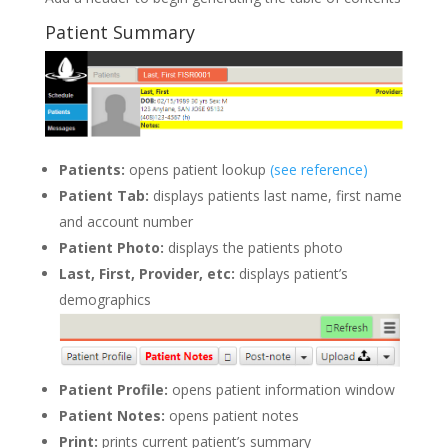
Patient Summary
Patients:
opens patient lookup
(see reference)
Patient Tab:
displays patients last name, first name
and account number
Patient Photo:
displays the patients photo
Last, First, Provider, etc:
displays patient’s
demographics
Patient Profile
:
opens patient information window
Patient Notes
:
opens patient notes
Print:
prints current patient’s summary