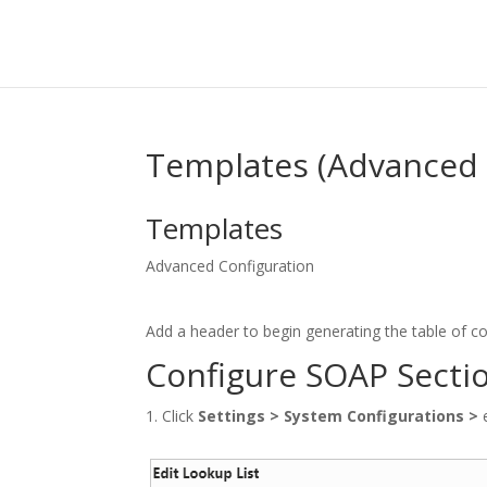
Templates (Advanced 
Templates
Advanced Configuration
Add a header to begin generating the table of c
Configure SOAP Secti
Click
Settings
>
System Configurations
>