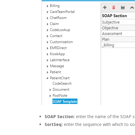
SOAP Section:
enter the name of the SOAP s
SortSeq:
enter the sequence with which to so