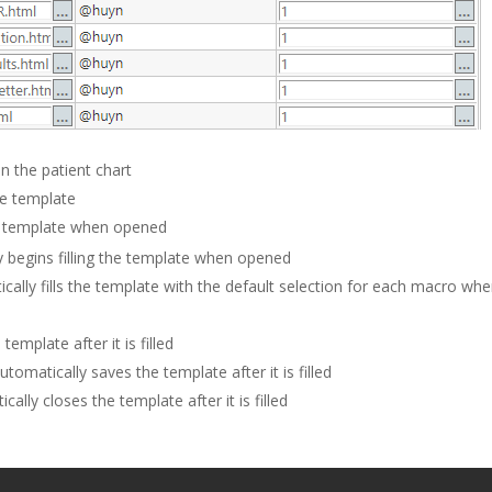
in the patient chart
he template
he template when opened
y begins filling the template when opened
cally fills the template with the default selection for each macro wh
template after it is filled
utomatically saves the template after it is filled
cally closes the template after it is filled