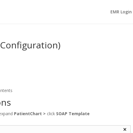
EMR Login
Configuration)
ontents
ons
expand
PatientChart
>
click
SOAP Template