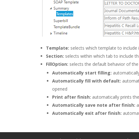
Template:
selects which template to include 
Section:
selects within which tab to include t
FillOption:
selects the default behavior of t
Automatically start filling:
automaticall
Automatically fill with default:
automati
opened
Print after finish:
automatically prints the 
Automatically save note after finish:
a
Automatically exit after finish:
automati