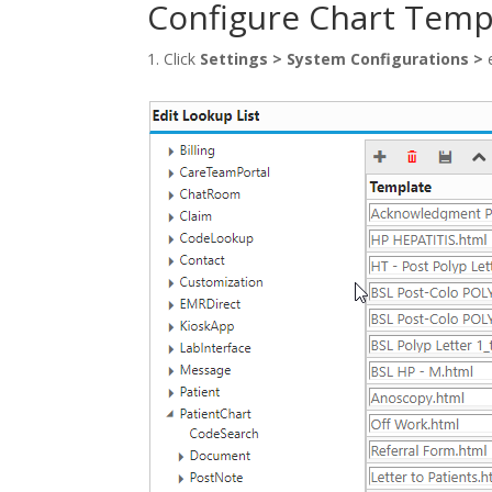
Configure Chart Temp
Click
Settings
>
System Configurations
>