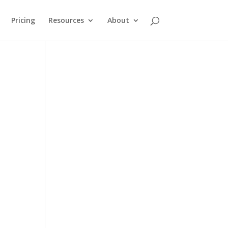
Pricing
Resources
About