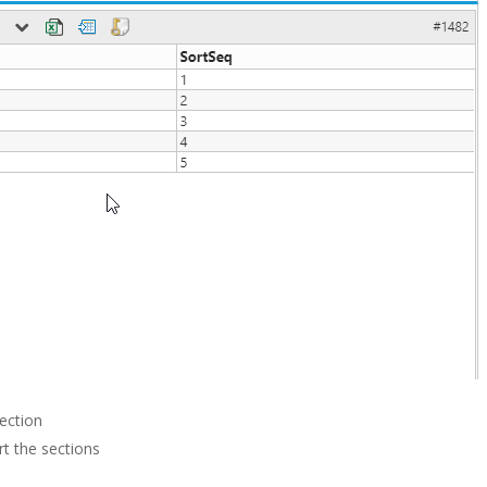
ection
rt the sections