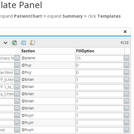
late Panel
expand
PatientChart >
expand
Summary >
click
Templates