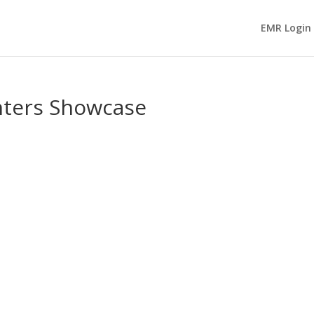
EMR Login
nters Showcase