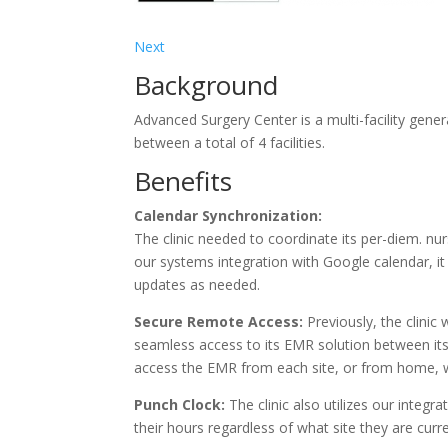
Next
Background
Advanced Surgery Center is a multi-facility gen
between a total of 4 facilities.
Benefits
Calendar Synchronization:
The clinic needed to coordinate its per-diem. nur
our systems integration with Google calendar, it
updates as needed.
Secure Remote Access:
Previously, the clinic
seamless access to its EMR solution between its m
access the EMR from each site, or from home, 
Punch Clock:
The clinic also utilizes our integra
their hours regardless of what site they are curr