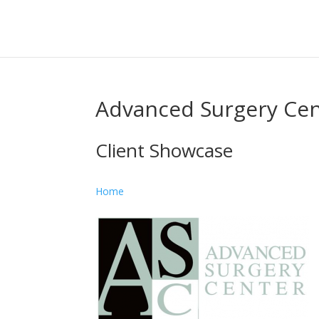
Advanced Surgery Ce
Client Showcase
Home