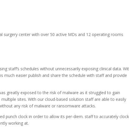
eral surgery center with over 50 active MDs and 12 operating rooms
sing staff’s schedules without unnecessarily exposing clinical data. Wi
 is much easier publish and share the schedule with staff and provide
 was greatly exposed to the risk of malware as it struggled to gain
ultiple sites. With our cloud-based solution staff are able to easily
without any risk of malware or ransomware attacks.
ted punch clock in order to allow its per-diem. staff to accurately cloc
ently working at.