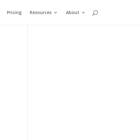
Pricing
Resources
About