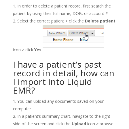
In order to delete a patient record, first search the
patient by using their full name, DOB, or account #
Select the correct patient > click the
Delete patient
icon > click
Yes
I have a patient’s past
record in detail, how can
I import into Liquid
EMR?
You can upload any documents saved on your
computer
In a patient’s summary chart, navigate to the right
side of the screen and click the
Upload
icon > browse