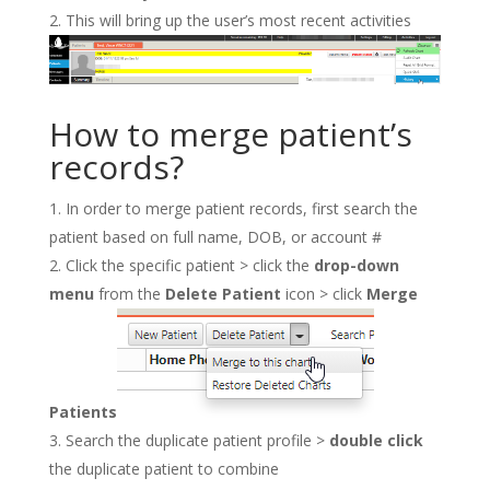
This will bring up the user’s most recent activities
How to merge patient’s
records?
In order to merge patient records, first search the
patient based on full name, DOB, or account #
Click the specific patient > click the
drop-down
menu
from the
Delete Patient
icon > click
Merge
Patients
Search the duplicate patient profile >
double click
the duplicate patient to combine