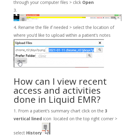
through your computer files > click
Open
Rename the file if needed > select the location of
where you’d like to upload within a patient’s notes
How can I view recent
access and activities
done in Liquid EMR?
From a patient’s summary chart click on the
3
vertical lined
icon located on the top right corner >
select
History