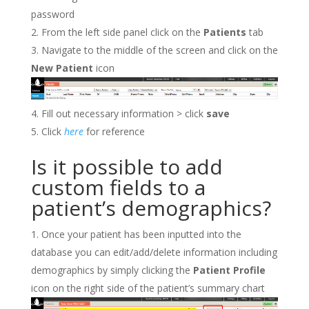
password
From the left side panel click on the
Patients
tab
Navigate to the middle of the screen and click on the
New Patient
icon
Fill out necessary information > click
save
Click
here
for reference
Is it possible to add
custom fields to a
patient’s demographics?
Once your patient has been inputted into the
database you can edit/add/delete information including
demographics by simply clicking the
Patient Profile
icon on the right side of the patient’s summary chart