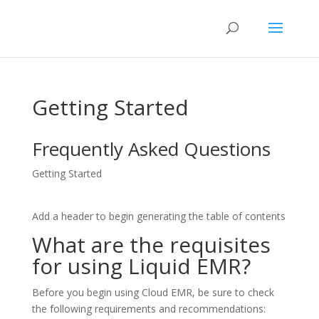
Getting Started
Frequently Asked Questions
Getting Started
Add a header to begin generating the table of contents
What are the requisites
for using Liquid EMR?
Before you begin using Cloud EMR, be sure to check
the following requirements and recommendations: