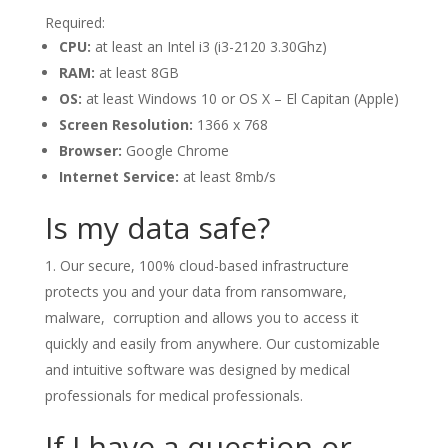
Required:
CPU:
at least an Intel i3 (i3-2120 3.30Ghz)
RAM:
at least 8GB
OS:
at least Windows 10 or OS X – El Capitan (Apple)
Screen Resolution:
1366 x 768
Browser:
Google Chrome
Internet Service:
at least 8mb/s
Is my data safe?
Our secure, 100% cloud-based infrastructure
protects you and your data from ransomware,
malware, corruption and allows you to access it
quickly and easily from anywhere. Our customizable
and intuitive software was designed by medical
professionals for medical professionals.
If I have a question or