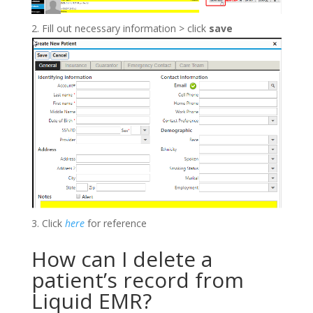
Fill out necessary information > click
save
Click
here
for reference
How can I delete a
patient’s record from
Liquid EMR?