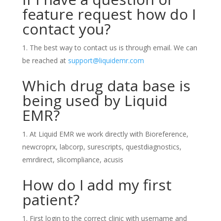
feature request how do I
contact you?
The best way to contact us is through email. We can
be reached at
support@liquidemr.com
Which drug data base is
being used by Liquid
EMR?
At Liquid EMR we work directly with Bioreference,
newcroprx, labcorp, surescripts, questdiagnostics,
emrdirect, slicompliance, acusis
How do I add my first
patient?
First login to the correct clinic with username and