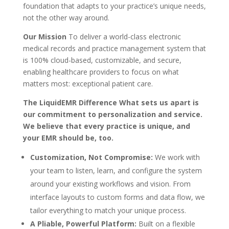
foundation that adapts to your practice’s unique needs,
not the other way around.
Our Mission
To deliver a world-class electronic
medical records and practice management system that
is 100% cloud-based, customizable, and secure,
enabling healthcare providers to focus on what
matters most: exceptional patient care.
The LiquidEMR Difference What sets us apart is
our commitment to personalization and service.
We believe that every practice is unique, and
your EMR should be, too.
Customization, Not Compromise:
We work with
your team to listen, learn, and configure the system
around your existing workflows and vision. From
interface layouts to custom forms and data flow, we
tailor everything to match your unique process.
A Pliable, Powerful Platform:
Built on a flexible