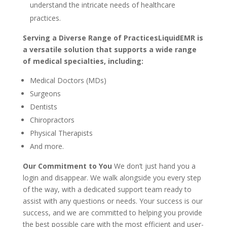
understand the intricate needs of healthcare
practices.
Serving a Diverse Range of PracticesLiquidEMR is
a versatile solution that supports a wide range
of medical specialties, including:
Medical Doctors (MDs)
Surgeons
Dentists
Chiropractors
Physical Therapists
And more.
Our Commitment to You
We don’t just hand you a
login and disappear. We walk alongside you every step
of the way, with a dedicated support team ready to
assist with any questions or needs. Your success is our
success, and we are committed to helping you provide
the best possible care with the most efficient and user-