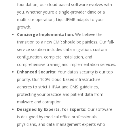
foundation, our cloud-based software evolves with
you. Whether you’re a single-provider clinic or a
multi-site operation, LiquidEMR adapts to your
growth.
Concierge Implementation:
We believe the
transition to a new EMR should be painless. Our full-
service solution includes data migration, custom
configuration, complete installation, and
comprehensive training and implementation services.
Enhanced Security:
Your data’s security is our top
priority. Our 100% cloud-based infrastructure
adheres to strict HIPAA and CMS guidelines,
protecting your practice and patient data from
malware and corruption.
Designed by Experts, for Experts:
Our software
is designed by medical office professionals,
physicians, and data management experts who