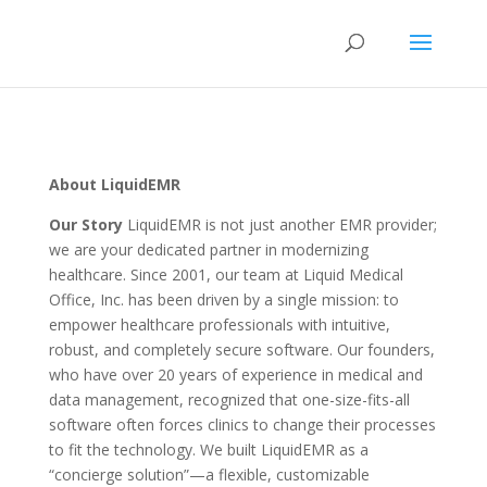
About LiquidEMR
Our Story
LiquidEMR is not just another EMR provider;
we are your dedicated partner in modernizing
healthcare. Since 2001, our team at Liquid Medical
Office, Inc. has been driven by a single mission: to
empower healthcare professionals with intuitive,
robust, and completely secure software. Our founders,
who have over 20 years of experience in medical and
data management, recognized that one-size-fits-all
software often forces clinics to change their processes
to fit the technology. We built LiquidEMR as a
“concierge solution”—a flexible, customizable