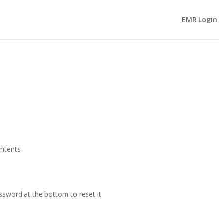
EMR Login
ontents
ssword at the bottom to reset it