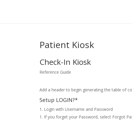
Patient Kiosk
Check-In Kiosk
Reference Guide
Add a header to begin generating the table of c
Setup LOGIN?*
Login with Username and Password
If you forget your Password, select Forgot Pa