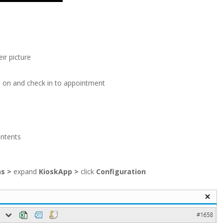
ir picture
e on and check in to appointment
ontents
ns
>
expand
KioskApp
>
click
Configuration