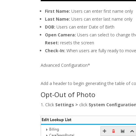
First Name:
Users can enter first name only
Last Name:
Users can enter last name only
DOB:
Users can enter Date of Birth
Open Camera:
Users can select to change the
Reset:
resets the screen
Check-In:
When users are fully ready to mov
Advanced Configuration*
Add a header to begin generating the table of c
Opt-Out of Photo
Click
Settings
>
click
System Configuratio