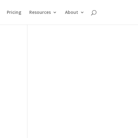
Pricing
Resources
About