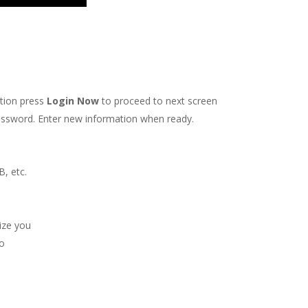
ation press
Login Now
to proceed to next screen
s password. Enter new information when ready.
, etc.
ize you
to