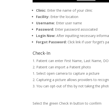
Clinic:
Enter the name of your clinic
Facility:
Enter the location
Username:
Enter user name
Password:
Enter password associated
Login Now:
After inputting necessary inform
Forgot Password:
Click link if user forget’
Check-In
Patient can enter First Name, Last Name, DOB
Patient can import a Patient photo
Select open camera to capture a picture
Capturing a picture allows providers to recogn
You can opt-out of this by not taking the pho
Select the green Check In button to confirm