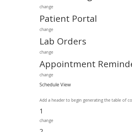
change
Patient Portal
change
Lab Orders
change
Appointment Remind
change
Schedule View
Add a header to begin generating the table of c
1
change
2