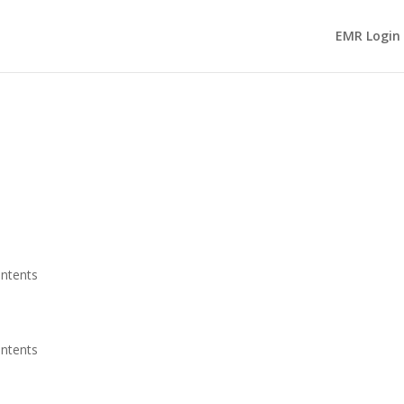
EMR Login
ontents
ontents