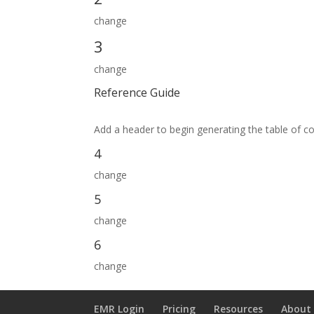
change
3
change
Reference Guide
Add a header to begin generating the table of c
4
change
5
change
6
change
EMR Login
Pricing
Resources
About