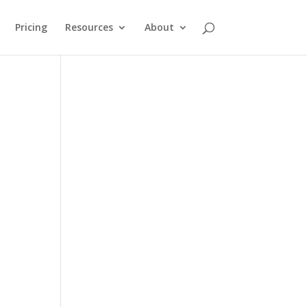
Pricing
Resources
About