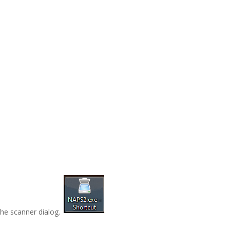
he scanner dialog.