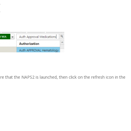
r
r
re that the NAPS2 is launched, then click on the refresh icon in the