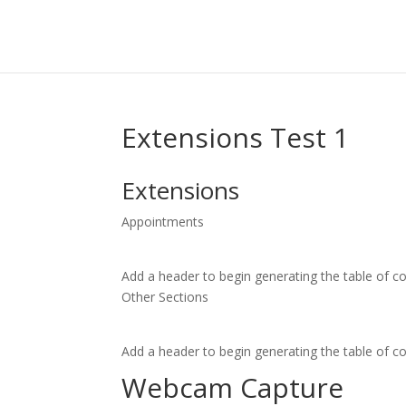
Extensions Test 1
Extensions
Appointments
Add a header to begin generating the table of c
Other Sections
Add a header to begin generating the table of c
Webcam Capture