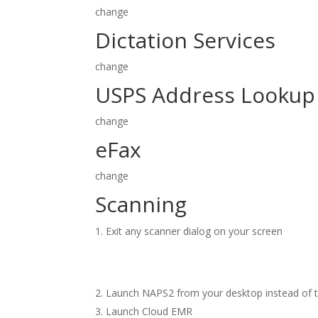
change
Dictation Services
change
USPS Address Lookup
change
eFax
change
Scanning
Exit any scanner dialog on your screen
Launch NAPS2 from your desktop instead of t
Launch Cloud EMR