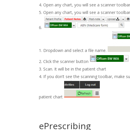
Open any chart, you will see a scanner toolba
Open any chart, you will see a scanner toolba
Dropdown and select a file name.
Click the scanner button
Scan. It will be in the patient chart
If you don’t see the scanning toolbar, make su
patient chart
ePrescribing