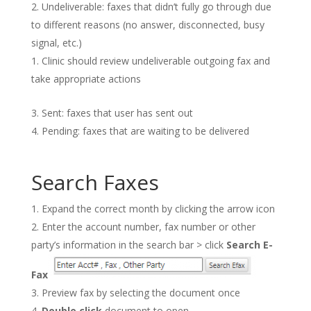
Undeliverable: faxes that didn’t fully go through due
to different reasons (no answer, disconnected, busy
signal, etc.)
Clinic should review undeliverable outgoing fax and
take appropriate actions
Sent: faxes that user has sent out
Pending: faxes that are waiting to be delivered
Search Faxes
Expand the correct month by clicking the arrow icon
Enter the account number, fax number or other
party’s information in the search bar > click
Search E-
Fax
Preview fax by selecting the document once
Double click
document to open