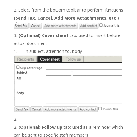
Select from the bottom toolbar to perform functions
(Send Fax, Cancel, Add More Attachments, etc.)
(Optional) Cover sheet
tab
:
used to insert before
actual document
Fill in subject, attention to, body
(Optional) Follow up
tab
:
used as a reminder which
can be sent to specific staff members