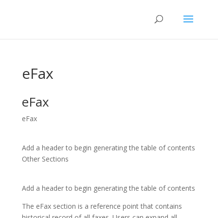
eFax
eFax
eFax
Add a header to begin generating the table of contents
Other Sections
Add a header to begin generating the table of contents
The eFax section is a reference point that contains
historical record of all faxes. Users can expand all