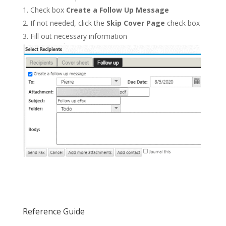
Check box
Create a Follow Up Message
If not needed, click the
Skip Cover Page
check box
Fill out necessary information
Reference Guide