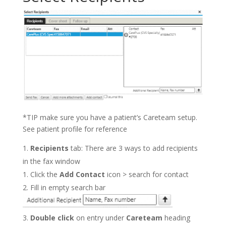
*TIP make sure you have a patient’s Careteam setup.
See patient profile for reference
Recipients
tab: There are 3 ways to add recipients
in the fax window
Click the
Add Contact
icon > search for contact
Fill in empty search bar
Double click
on entry under
Careteam
heading