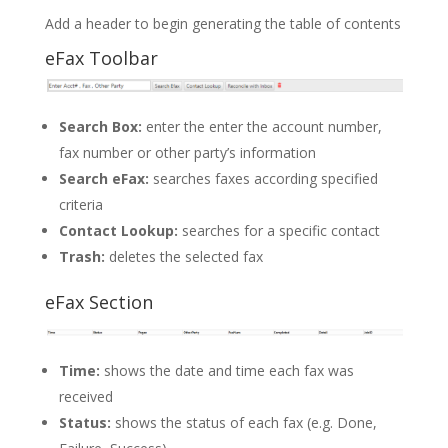
Add a header to begin generating the table of contents
eFax Toolbar
Search Box:
enter the enter the account number,
fax number or other party’s information
Search eFax:
searches faxes according specified
criteria
Contact Lookup:
searches for a specific contact
Trash:
deletes the selected fax
eFax Section
Time:
shows the date and time each fax was
received
Status:
shows the status of each fax (e.g. Done,