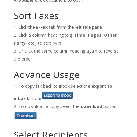
Sort Faxes
Click the
E-Fax
tab from the left side panel
Click a column heading (e.g.
Time, Pages, Other
Party
, etc.) to sort by it
Or click the same column heading again to reverse
the order
Advance Usage
To copy fax back to inbox select the
export to
inbox
button
To download a copy select the
download
button
Select Recipients