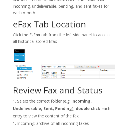
incoming, undeliverable, pending, and sent faxes for
each month.
eFax Tab Location
Click the
E-Fax
tab from the left side panel to access
all historical stored Efax
Review Fax and Status
Select the correct folder (e.g.
Incoming,
Undeliverable, Sent, Pending
),
double click
each
entry to view the content of the fax
Incoming: archive of all incoming faxes