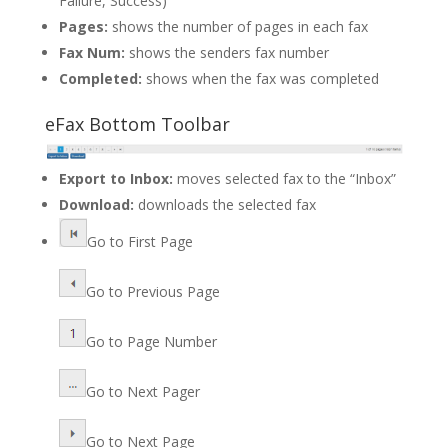
Failure, Success)
Pages:
shows the number of pages in each fax
Fax Num:
shows the senders fax number
Completed:
shows when the fax was completed
eFax Bottom Toolbar
Export to Inbox:
moves selected fax to the “Inbox”
Download:
downloads the selected fax
Go to First Page
Go to Previous Page
Go to Page Number
Go to Next Pager
Go to Next Page